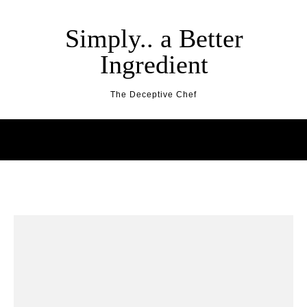
Skip to content
Simply.. a Better
Ingredient
The Deceptive Chef
RESOURCES
BEST SUNDAE EVER