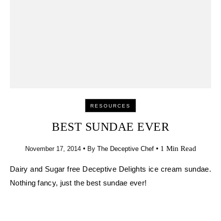
•
•
1 Min Read
November 17, 2014
By
The Deceptive Chef
Dairy and Sugar free Deceptive Delights ice cream sundae.
Nothing fancy, just the best sundae ever!
– The Deceptive Chef
RELATED POSTS