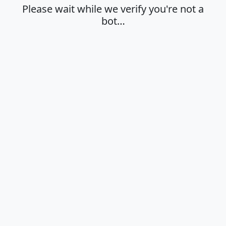
Please wait while we verify you're not a
bot…