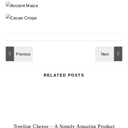
RELATED POSTS
Treeline Cheese – A Simply Amazing Product