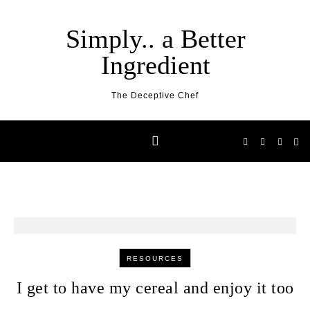
Skip to content
Simply.. a Better
Ingredient
The Deceptive Chef
RESOURCES
I get to have my cereal and enjoy it too