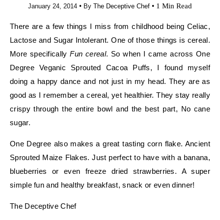
•
•
1 Min Read
January 24, 2014
By
The Deceptive Chef
There are a few things I miss from childhood being Celiac,
Lactose and Sugar Intolerant. One of those things is cereal.
More specifically
Fun cereal
. So when I came across One
Degree Veganic Sprouted Cacoa Puffs, I found myself
doing a happy dance and not just in my head. They are as
good as I remember a cereal, yet healthier. They stay really
crispy through the entire bowl and the best part, No cane
sugar.
One Degree also makes a great tasting corn flake. Ancient
Sprouted Maize Flakes. Just perfect to have with a banana,
blueberries or even freeze dried strawberries. A super
simple fun and healthy breakfast, snack or even dinner!
The Deceptive Chef