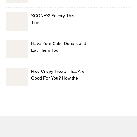
Vinaigrette
SCONES! Savory This
Time…
Have Your Cake Donuts and
Eat Them Too
Rice Crispy Treats That Are
Good For You? How the
Health Did I Do It?