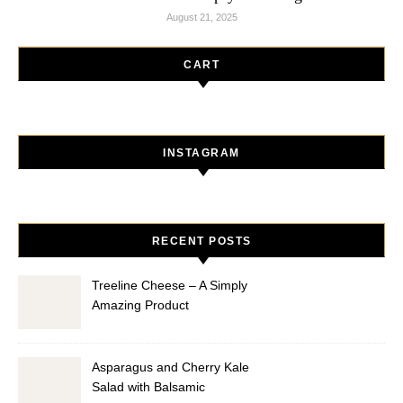
August 21, 2025
CART
INSTAGRAM
RECENT POSTS
Treeline Cheese – A Simply
Amazing Product
Asparagus and Cherry Kale
Salad with Balsamic