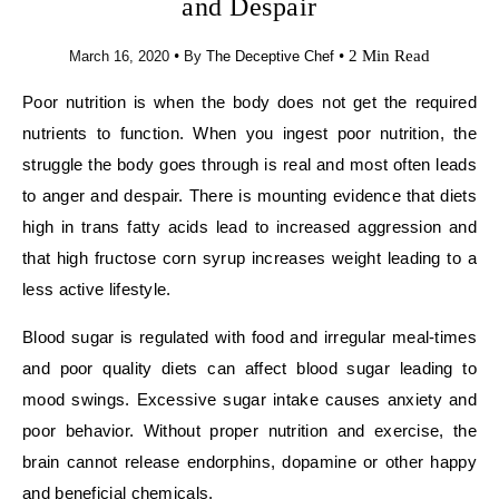
and Despair
•
•
2 Min Read
March 16, 2020
By
The Deceptive Chef
Poor nutrition is when the body does not get the required
nutrients to function. When you ingest poor nutrition, the
struggle the body goes through is real and most often leads
to anger and despair. There is mounting evidence that diets
high in trans fatty acids lead to increased aggression and
that high fructose corn syrup increases weight leading to a
less active lifestyle.
Blood sugar is regulated with food and irregular meal-times
and poor quality diets can affect blood sugar leading to
mood swings. Excessive sugar intake causes anxiety and
poor behavior. Without proper nutrition and exercise, the
brain cannot release endorphins, dopamine or other happy
and beneficial chemicals.