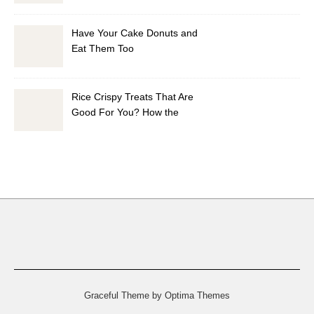
Have Your Cake Donuts and
Eat Them Too
Rice Crispy Treats That Are
Good For You? How the
Health Did I Do It?
Graceful Theme by
Optima Themes