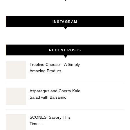
INSTAGRAM
RECENT POSTS
Treeline Cheese – A Simply
Amazing Product
Asparagus and Cherry Kale
Salad with Balsamic
Vinaigrette
SCONES! Savory This
Time…