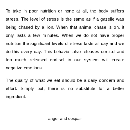
To take in poor nutrition or none at all, the body suffers
stress. The level of stress is the same as if a gazelle was
being chased by a lion. When that animal chase is on, it
only lasts a few minutes. When we do not have proper
nutrition the significant levels of stress lasts all day and we
do this every day. This behavior also releases cortisol and
too much released cortisol in our system will create
negative emotions.
The quality of what we eat should be a daily concern and
effort. Simply put, there is no substitute for a better
ingredient.
anger and despair