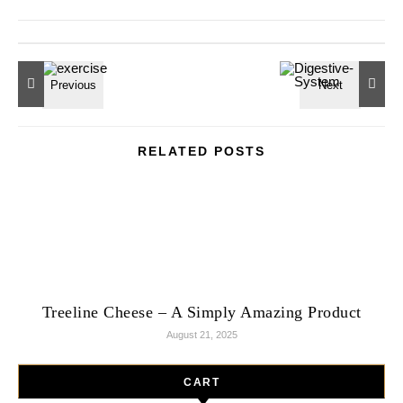
RELATED POSTS
Treeline Cheese – A Simply Amazing Product
August 21, 2025
CART