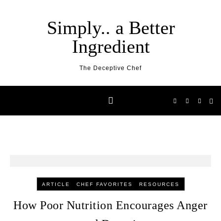
Skip to content
Simply.. a Better
Ingredient
The Deceptive Chef
-
-
ARTICLE
CHEF FAVORITES
RESOURCES
How Poor Nutrition Encourages Anger