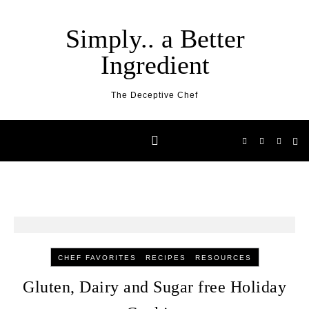
Skip to content
Simply.. a Better
Ingredient
The Deceptive Chef
-
-
CHEF FAVORITES
RECIPES
RESOURCES
Gluten, Dairy and Sugar free Holiday