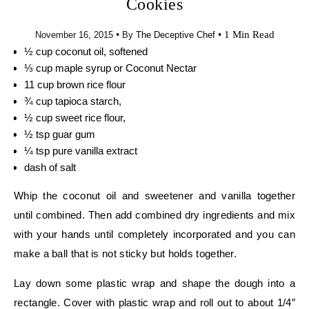
Cookies
•
•
1 Min Read
November 16, 2015
By
The Deceptive Chef
½ cup coconut oil, softened
⅓ cup maple syrup or Coconut Nectar
11 cup brown rice flour
¾ cup tapioca starch,
½ cup sweet rice flour,
½ tsp guar gum
¼ tsp pure vanilla extract
dash of salt
Whip the coconut oil and sweetener and vanilla together
until combined. Then add combined dry ingredients and mix
with your hands until completely incorporated and you can
make a ball that is not sticky but holds together.
Lay down some plastic wrap and shape the dough into a
rectangle. Cover with plastic wrap and roll out to about 1/4″