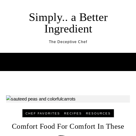
Skip to content
Simply.. a Better
Ingredient
The Deceptive Chef
-
-
CHEF FAVORITES
RECIPES
RESOURCES
Comfort Food For Comfort In These