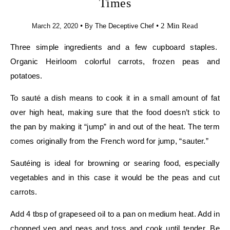
Times
•
•
2 Min Read
March 22, 2020
By
The Deceptive Chef
Three simple ingredients and a few cupboard staples.
Organic Heirloom colorful carrots, frozen peas and
potatoes.
To sauté a dish means to cook it in a small amount of fat
over high heat, making sure that the food doesn’t stick to
the pan by making it “jump” in and out of the heat. The term
comes originally from the French word for jump, “sauter.”
Sautéing is ideal for browning or searing food, especially
vegetables and in this case it would be the peas and cut
carrots.
Add 4 tbsp of grapeseed oil to a pan on medium heat. Add in
chopped veg and peas and toss and cook until tender. Be