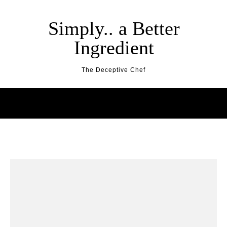
Skip to content
Simply.. a Better
Ingredient
The Deceptive Chef