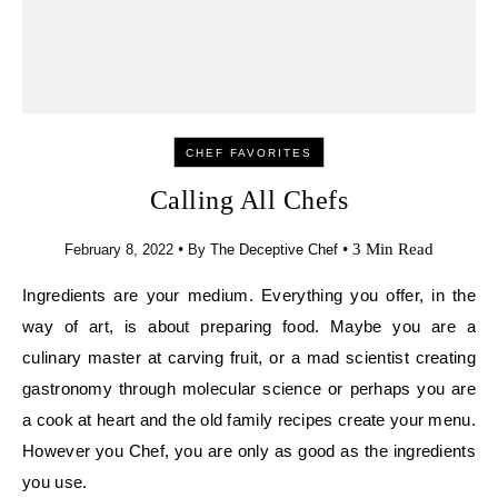
CHEF FAVORITES
Calling All Chefs
•
•
3 Min Read
February 8, 2022
By
The Deceptive Chef
Ingredients are your medium. Everything you offer,
in the way of art, is about preparing food. Maybe
you are a culinary master at carving fruit, or a mad
scientist creating gastronomy through molecular
science or perhaps you are a cook at heart and the
old family recipes create your menu. However you
Chef, you are only as good as the ingredients you